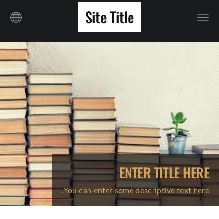
Site Title
ENTER TITLE HERE
You can enter some descriptive text here.