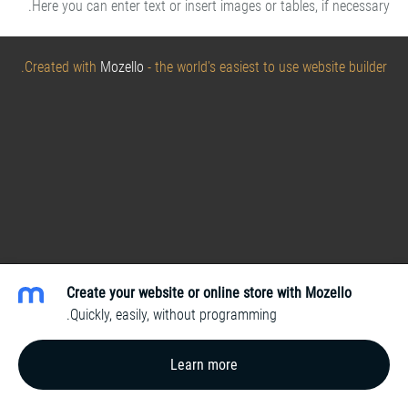
Here you can enter text or insert images or tables, if necessary.
Created with
Mozello
- the world's easiest to use website builder.
Create your website or online store with Mozello
Quickly, easily, without programming.
Learn more