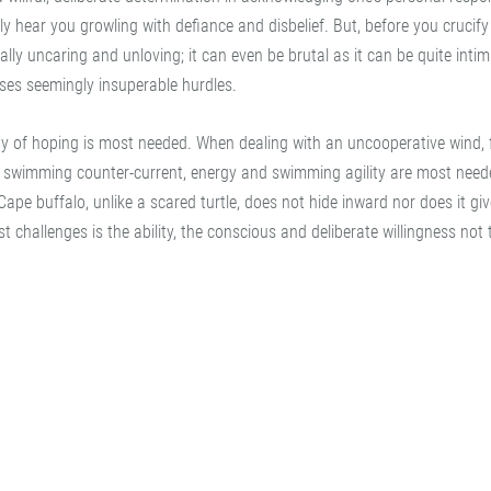
rely hear you growling with defiance and disbelief. But, before you crucif
rally uncaring and unloving; it can even be brutal as it can be quite intimi
sses seemingly insuperable hurdles.
ty of hoping is most needed. When dealing with an uncooperative wind, 
n swimming counter-current, energy and swimming agility are most need
pe buffalo, unlike a scared turtle, does not hide inward nor does it giv
t challenges is the ability, the conscious and deliberate willingness not 