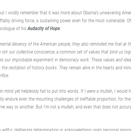
st; but I vividly remember that it was more about Obama’s unwavering Ame
fably driving force, a sustaining power even for the most vulnerable. O
 prologue of his
Audacity of Hope
:
ental decency of the American people, they also reminded me that at th
o stir our collective conscience; a common set of values that bind us tog
kes our improbable experiment in democracy work. These values and ideal
the recitation of history books. They remain alive in the hearts and min
ifice.
in mind yet helplessly fail to put into words. If I were a mullah, I would 
tly endure even the mounting challenges of ineffable proportion, for the
me way or another. But I’m not a mullah; and even that does not accura
a willful, deliberate determination in acknowledging one’s personal respons