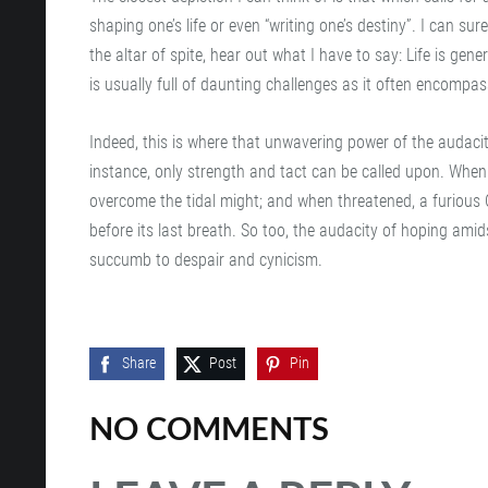
shaping one’s life or even “writing one’s destiny”. I can su
the altar of spite, hear out what I have to say: Life is gene
is usually full of daunting challenges as it often encompa
Indeed, this is where that unwavering power of the audaci
instance, only strength and tact can be called upon. Whe
overcome the tidal might; and when threatened, a furious Ca
before its last breath. So too, the audacity of hoping amids
succumb to despair and cynicism.
Share
Post
Pin
NO COMMENTS