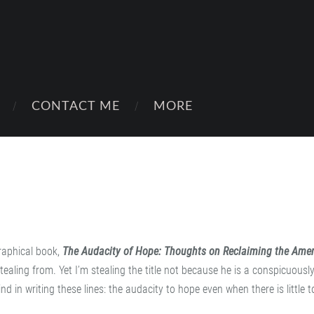
CONTACT ME
MORE
graphical book,
The Audacity of Hope: Thoughts on Reclaiming the Ame
 stealing from. Yet I’m stealing the title not because he is a conspicuousl
d in writing these lines: the audacity to hope even when there is little 