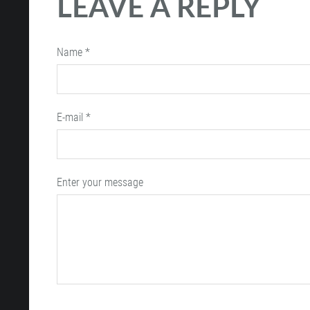
LEAVE A REPLY
Name *
E-mail *
Enter your message