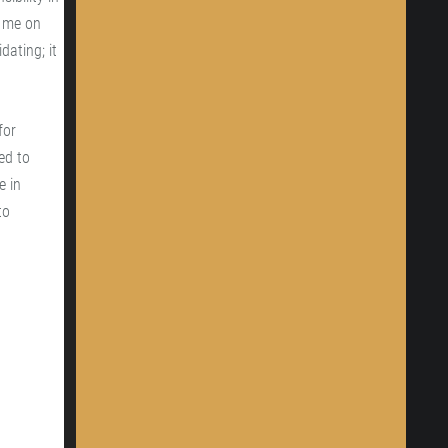
y me on
dating; it
for
ed to
e in
to