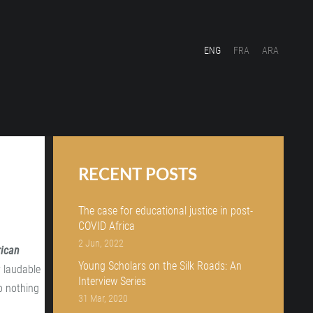
ENG
FRA
ARA
RECENT POSTS
The case for educational justice in post-
COVID Africa
2 Jun, 2022
rican
Young Scholars on the Silk Roads: An
y laudable
Interview Series
to nothing
31 Mar, 2020