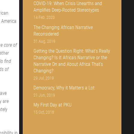
COVID-19: When Crisis Unearths and
Amplifies Deep-Rooted Stereotypes
rican
14 Feb, 2020
f America
The Changing African Narrative
Reconsidered
31 Aug, 2019
e core of
Getting the Question Right: What’s Really
ether
Changing? Is It Africa's Narrative or the
s find
Narrative On and About Africa That’s
ds of
Changing?
29 Jul, 2019
Democracy, Why it Matters a Lot
have
21 Jun, 2019
y are
My First Day at PKU
tely
15 Oct, 2018
ibility in