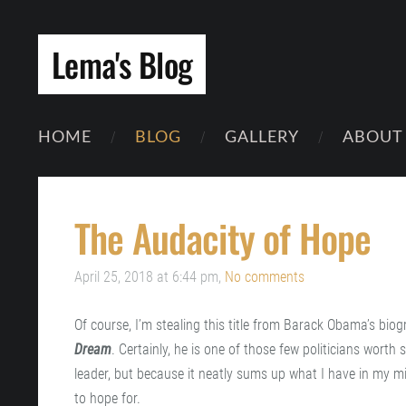
Lema's Blog
HOME
BLOG
GALLERY
ABOUT
The Audacity of Hope
April 25, 2018 at 6:44 pm,
No comments
Of course, I’m stealing this title from Barack Obama’s bio
Dream
. Certainly, he is one of those few politicians worth
leader, but because it neatly sums up what I have in my min
to hope for.