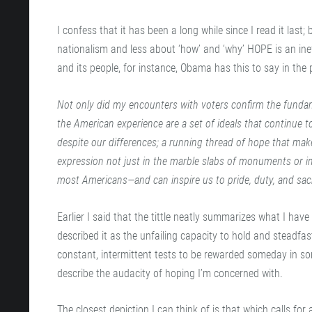
I confess that it has been a long while since I read it la
nationalism and less about ‘how’ and ‘why’ HOPE is an inef
and its people, for instance, Obama has this to say in the
Not only did my encounters with voters confirm the fundam
the American experience are a set of ideals that continue t
despite our differences; a running thread of hope that ma
expression not just in the marble slabs of monuments or in 
most Americans—and can inspire us to pride, duty, and sacr
Earlier I said that the tittle neatly summarizes what I have 
described it as the unfailing capacity to hold and steadfas
constant, intermittent tests to be rewarded someday in so
describe the audacity of hoping I’m concerned with.
The closest depiction I can think of is that which calls for 