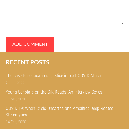
RECENT POSTS
The case for educational justice in post-COVID Africa
2 Jun, 2022
Young Scholars on the Silk Roads: An Interview Series
31 Mar, 2020
COVID-19: When Crisis Unearths and Amplifies Deep-Rooted
Stereotypes
14 Feb, 2020