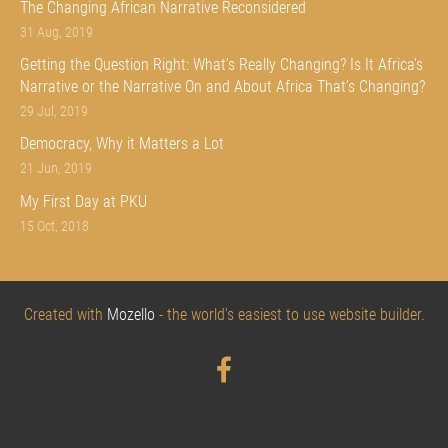
The Changing African Narrative Reconsidered
31 Aug, 2019
Getting the Question Right: What’s Really Changing? Is It Africa's
Narrative or the Narrative On and About Africa That’s Changing?
29 Jul, 2019
Democracy, Why it Matters a Lot
21 Jun, 2019
My First Day at PKU
15 Oct, 2018
Created with
Mozello
- the world's easiest to use website builder.