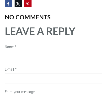
NO COMMENTS
LEAVE A REPLY
Name *
E-mail *
Enter your message