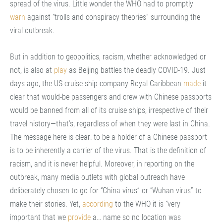
spread of the virus. Little wonder the WHO had to promptly
warn
against “trolls and conspiracy theories” surrounding the
viral outbreak.
But in addition to geopolitics, racism, whether acknowledged or
not, is also at
play
as Beijing battles the deadly COVID-19. Just
days ago, the US cruise ship company Royal Caribbean
made
it
clear that would-be passengers and crew with Chinese passports
would be banned from all of its cruise ships, irrespective of their
travel history—that’s, regardless of when they were last in China.
The message here is clear: to be a holder of a Chinese passport
is to be inherently a carrier of the virus. That is the definition of
racism, and it is never helpful. Moreover, in reporting on the
outbreak, many media outlets with global outreach have
deliberately chosen to go for “China virus” or “Wuhan virus” to
make their stories. Yet,
according
to the WHO it is “very
important that we
provide
a… name so no location was