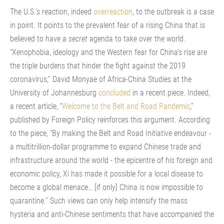
The U.S.’s reaction, indeed
overreaction
, to the outbreak is a case
in point. It points to the prevalent fear of a rising China that is
believed to have a
secret
agenda to take over the world.
“Xenophobia, ideology and the Western fear for China’s rise are
the triple burdens that hinder the fight against the 2019
coronavirus,” David Monyae of Africa-China Studies at the
University of Johannesburg
concluded
in a recent piece. Indeed,
a recent article, “
Welcome to the Belt and Road Pandemic
,”
published by Foreign Policy reinforces this argument. According
to the piece, “By making the Belt and Road Initiative endeavour -
a multitrillion-dollar programme to expand Chinese trade and
infrastructure around the world - the epicentre of his foreign and
economic policy, Xi has made it possible for a local disease to
become a global menace… [if only] China is now impossible to
quarantine.” Such views can only help intensify the mass
hysteria and anti-Chinese sentiments that have accompanied the