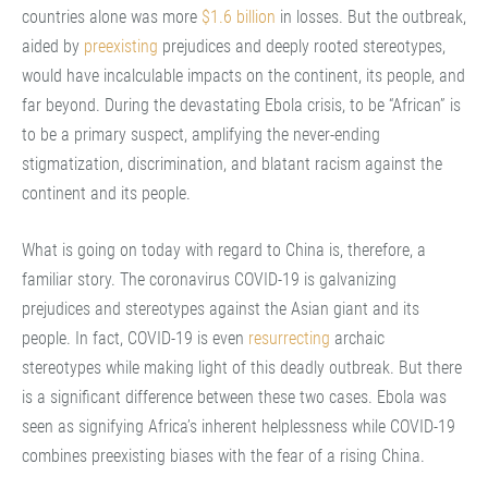
countries alone was more
$1.6 billion
in losses. But the outbreak,
aided by
preexisting
prejudices and deeply rooted stereotypes,
would have incalculable impacts on the continent, its people, and
far beyond. During the devastating Ebola crisis, to be “African” is
to be a primary suspect, amplifying the never-ending
stigmatization, discrimination, and blatant racism against the
continent and its people.
What is going on today with regard to China is, therefore, a
familiar story. The coronavirus COVID-19 is galvanizing
prejudices and stereotypes against the Asian giant and its
people. In fact, COVID-19 is even
resurrecting
archaic
stereotypes while making light of this deadly outbreak. But there
is a significant difference between these two cases. Ebola was
seen as signifying Africa’s inherent helplessness while COVID-19
combines preexisting biases with the fear of a rising China.