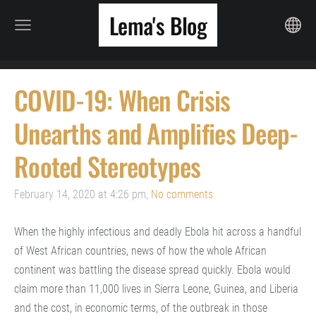
Lema's Blog
COVID-19: When Crisis
Unearths and Amplifies Deep-
Rooted Stereotypes
February 14, 2020 at 4:26 pm,
No comments
When the highly infectious and deadly Ebola hit across a handful
of West African countries, news of how the whole African
continent was battling the disease spread quickly. Ebola would
claim more than 11,000 lives in Sierra Leone, Guinea, and Liberia
and the cost, in economic terms, of the outbreak in those