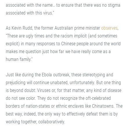
associated with the name… to ensure that there was no stigma
associated with this virus.”
As Kevin Rudd, the former Australian prime minister
observes
,
“These are ugly times and the racism implicit (and sometimes
explicit) in many responses to Chinese people around the world
makes me question just how far we have really come as a
human family.”
Just like during the Ebola outbreak, these stereotyping and
prejudicing will continue unabated, unfortunately. But one thing
is beyond doubt: Viruses or, for that matter, any kind of disease
do not see color. They do not recognize the oft-celebrated
borders of nation-states or ethnic enclaves like Chinatowns. The
best way, indeed, the only way to effectively defeat them is by
working together, collaboratively.