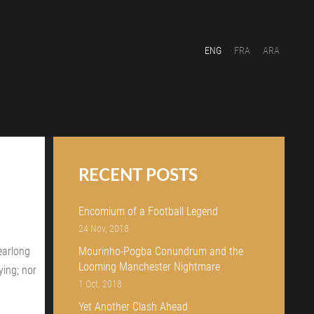
ENG
FRA
ARA
RECENT POSTS
Encomium of a Football Legend
24 Nov, 2018
earlong
Mourinho-Pogba Conundrum and the
Looming Manchester Nightmare
ying; nor
1 Oct, 2018
Yet Another Clash Ahead