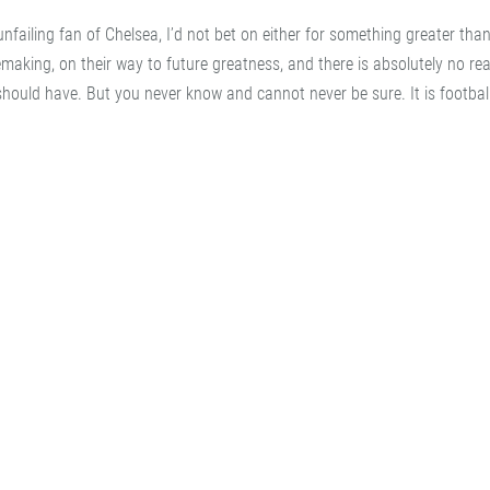
iling fan of Chelsea, I’d not bet on either for something greater than
 remaking, on their way to future greatness, and there is absolutely no r
should have. But you never know and cannot never be sure. It is football 