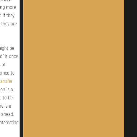
ring more
d if they
 they are
might be
d” it once
 of
oomed to
ransfer
son is a
d to be
e is a
n ahead.
interesting