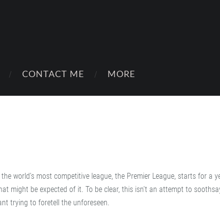
CONTACT ME
MORE
e the world’s most competitive league, the Premier League, starts for a y
at might be expected of it. To be clear, this isn’t an attempt to soothsa
nt trying to foretell the unforeseen.