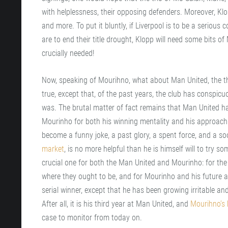
with helplessness, their opposing defenders. Moreover, Kl
and more. To put it bluntly, if Liverpool is to be a serious 
are to end their title drought, Klopp will need some bits o
crucially needed!
Now, speaking of Mourihno, what about Man United, the the
true, except that, of the past years, the club has conspicuo
was. The brutal matter of fact remains that Man United has
Mourinho for both his winning mentality and his approach to
become a funny joke, a past glory, a spent force, and a soo
market
, is no more helpful than he is himself will to try s
crucial one for both the Man United and Mourinho: for the
where they ought to be, and for Mourinho and his future at
serial winner, except that he has been growing irritable an
After all, it is his third year at Man United, and
Mourihno’s h
case to monitor from today on.