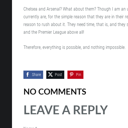
Chelsea and Arsenal? What about them? Though I am an unfa
currently are, for the simple reason that they are in their
reason to rush about it. They need time, that is, and they 
and the Premier League above all!
Therefore, everything is possible, and nothing impossible.
Share
Post
Pin
NO COMMENTS
LEAVE A REPLY