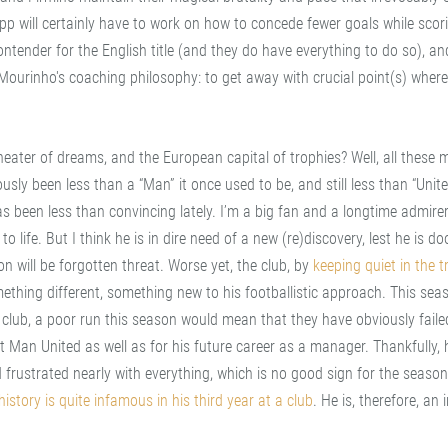
opp will certainly have to work on how to concede fewer goals while sco
contender for the English title (and they do have everything to do so), an
f Mourinho's coaching philosophy: to get away with crucial point(s) where
ater of dreams, and the European capital of trophies? Well, all these 
usly been less than a “Man” it once used to be, and still less than “Unite
 been less than convincing lately. I’m a big fan and a longtime admirer
 life. But I think he is in dire need of a new (re)discovery, lest he is d
n will be forgotten threat. Worse yet, the club, by
keeping quiet in the t
omething different, something new to his footballistic approach. This sea
 club, a poor run this season would mean that they have obviously faile
 Man United as well as for his future career as a manager. Thankfully, h
d frustrated nearly with everything, which is no good sign for the seaso
istory is quite infamous in his third year at a club
. He is, therefore, an 