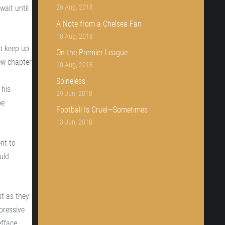
26 Aug, 2018
wait until
A Note from a Chelsea Fan
18 Aug, 2018
to keep up
On the Premier League
new chapter
10 Aug, 2018
Spineless
 his
29 Jun, 2018
be
Football Is Cruel—Sometimes
13 Jun, 2018
nt to
uld
t as they
pressive
fface,