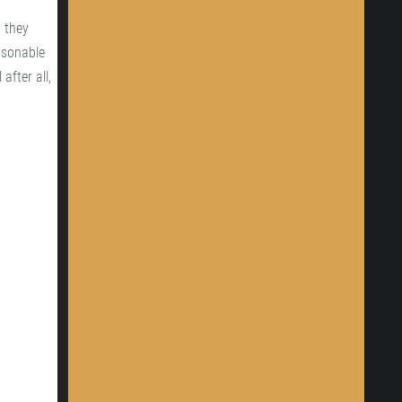
 they
easonable
after all,