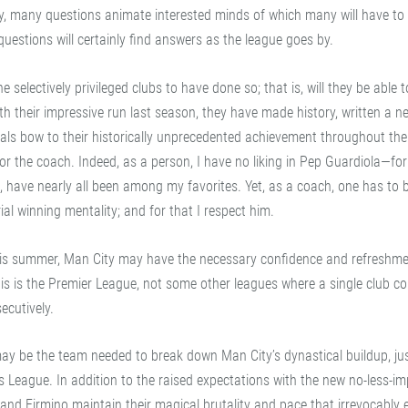
kly, many questions animate interested minds of which many will have to 
estions will certainly find answers as the league goes by.
he selectively privileged clubs to have done so; that is, will they be able 
ith their impressive run last season, they have made history, written a 
ivals bow to their historically unprecedented achievement throughout the
or the coach. Indeed, as a person, I have no liking in Pep Guardiola—for
 have nearly all been among my favorites. Yet, as a coach, one has to 
al winning mentality; and for that I respect him.
 this summer, Man City may have the necessary confidence and refreshme
this is the Premier League, not some other leagues where a single club co
ecutively.
ay be the team needed to break down Man City’s dynastical buildup, jus
League. In addition to the raised expectations with the new no-less-im
and Firmino maintain their magical brutality and pace that irrevocably e