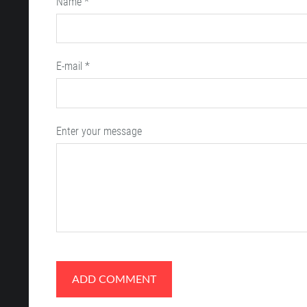
Name *
E-mail *
Enter your message