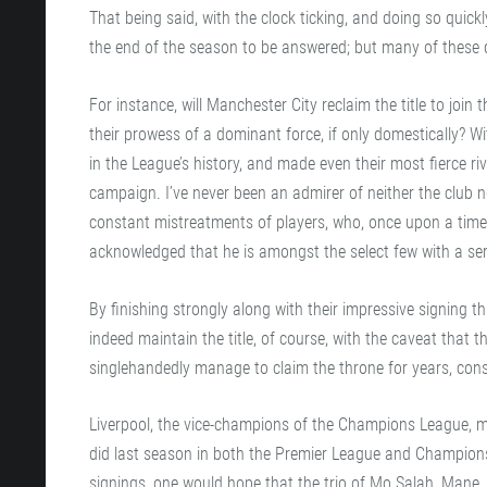
That being said, with the clock ticking, and doing so quic
the end of the season to be answered; but many of these qu
For instance, will Manchester City reclaim the title to join t
their prowess of a dominant force, if only domestically? W
in the League’s history, and made even their most fierce r
campaign. I’ve never been an admirer of neither the club n
constant mistreatments of players, who, once upon a time,
acknowledged that he is amongst the select few with a seri
By finishing strongly along with their impressive signing
indeed maintain the title, of course, with the caveat that 
singlehandedly manage to claim the throne for years, cons
Liverpool, the vice-champions of the Champions League, m
did last season in both the Premier League and Champions 
signings, one would hope that the trio of Mo Salah, Mane, 