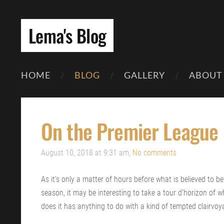
Lema's Blog
HOME
BLOG
GALLERY
ABOUT
On the Premier League
August 10, 2018 at 9:31 am,
No comments
As it’s only a matter of hours before what is believed to b
season, it may be interesting to take a tour d’horizon of wh
does it has anything to do with a kind of tempted clairvoya